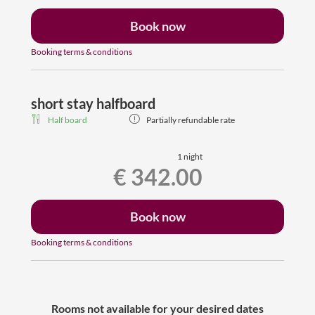
Book now
Booking terms & conditions
short stay halfboard
Half board
Partially refundable rate
1 night
€ 342.00
Book now
Booking terms & conditions
Rooms not available for your desired dates