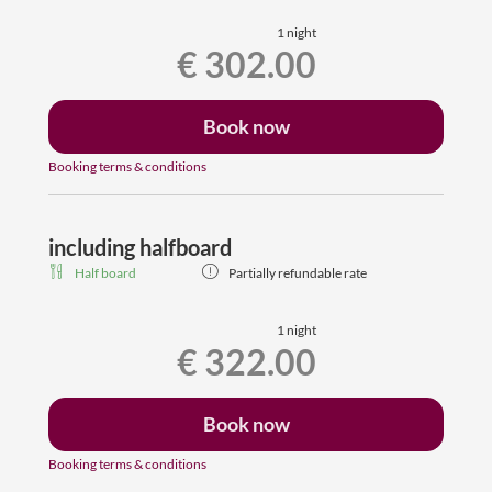
free wifi, dogs are welcome
1 night
€ 302.00
Suitable for allergy sufferers (no carpeted floors)
Book now
Booking terms & conditions
including halfboard
Half board
Partially refundable rate
1 night
€ 322.00
Book now
Booking terms & conditions