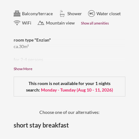
Balcony/terrace
Shower
Water closet
WiFi
Mountain view
Show all amenities
room type "Enzian"
ca.30m²
for 2-4 persons
sidewise view to the Zugspitze, balcony,
Show More
sleeping room with a small residential part,
Renovated bathroom with big shower, double washbasin,
This room is not available for your 1 nights
toilet, hair dryer, Flat-TV, room safe, wardrobe
search:
Monday - Tuesday
(
Aug 10 - 11, 2026
)
free wifi, dogs are welcome
Please note that not all Enzian rooms have an "Erker/bay
window"- but the beautiful view remains the same.
Choose one of our alternatives:
short stay breakfast