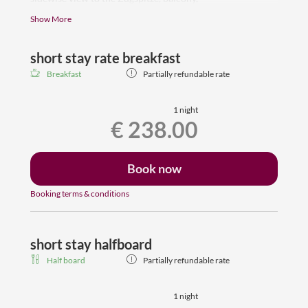
sleeping room, bathroom with shower, toilet, hair
Show More
dryer, Flat-TV, room safe, wardrobe
free wifi, dogs are welcome
short stay rate breakfast
Some rooms have carpeted floors, others floors made of
Breakfast
Partially refundable rate
wood.
1 night
€ 238.00
Book now
Booking terms & conditions
short stay halfboard
Half board
Partially refundable rate
1 night