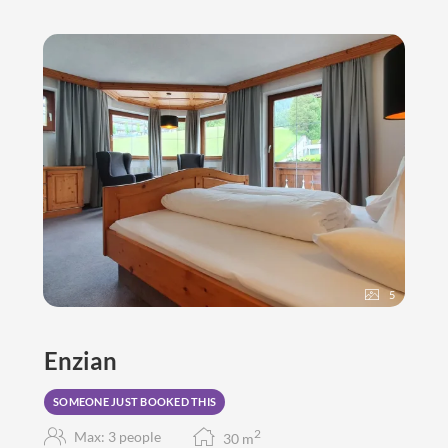
5
Enzian
SOMEONE JUST BOOKED THIS
2
Max: 3 people
30
m