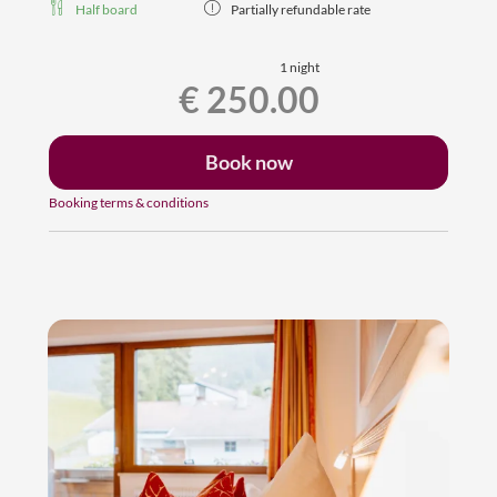
Half board
Partially refundable rate
1 night
€ 250.00
Book now
Booking terms & conditions