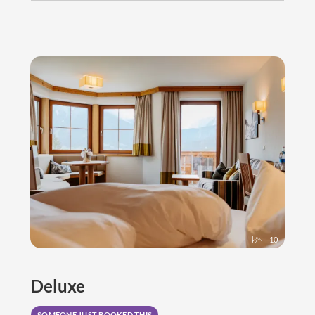
10
Deluxe
SOMEONE JUST BOOKED THIS