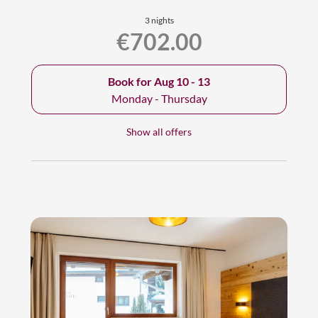
3 nights
€702.00
Book for
Aug 10 - 13
Monday - Thursday
Show all offers