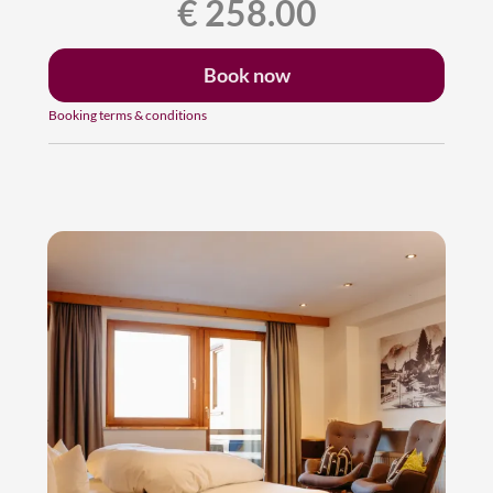
€ 258.00
Book now
Booking terms & conditions