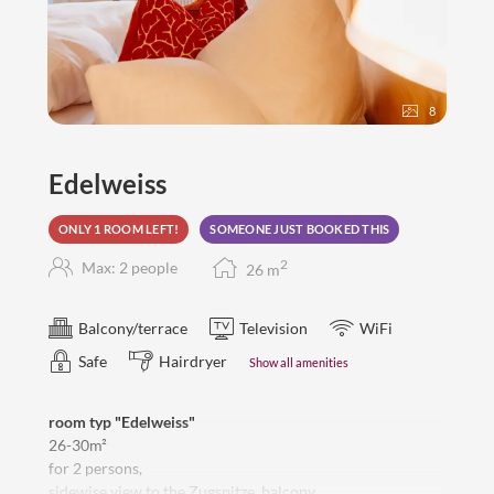
8
Edelweiss
ONLY 1 ROOM LEFT!
SOMEONE JUST BOOKED THIS
2
Max: 2 people
26
m
Balcony/terrace
Television
WiFi
Safe
Hairdryer
Show all amenities
room typ "Edelweiss"
26-30m²
for 2 persons,
sidewise view to the Zugspitze, balcony,