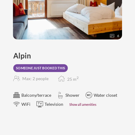
6
Alpin
SOMEONE JUST BOOKED THIS
2
Max: 2 people
25
m
Balcony/terrace
Shower
Water closet
WiFi
Television
Show all amenities
double room "Alpin"
25-28 m2
for 2-3 persons