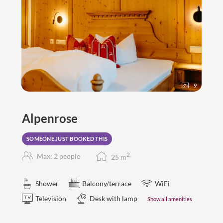
9
Alpenrose
SOMEONE JUST BOOKED THIS
2
Max: 2 people
25
m
Shower
Balcony/terrace
WiFi
Television
Desk with lamp
Show all amenities