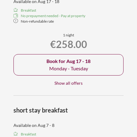
Available on Aug 17 - 18
Breakfast
No prepayment needed - Pay at property
Non-refundable rate
1 night
€258.00
Book for
Aug 17 - 18
Monday - Tuesday
Show all offers
short stay breakfast
Available on Aug 7 - 8
Breakfast