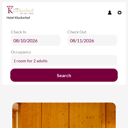
Hotel Klockerhof
Check In
Check Out
Occupancy
1 room
for
2 adults
Search
Hotel Klockerhof - Our available o