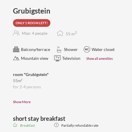
Grubigstein
ONLY 1 ROOM LEFT!
2
Max: 4 people
55
m
Balcony/terrace
Shower
Water closet
Mountain view
Television
Show all amenities
room "Grubigstein"
55m²
for 2-4 persons
sleeping room with double bed and seperate living room
Show More
with sofa and residential part,
flat Tv, room safe, wardrobe, 2 balconies
short stay breakfast
Renovated bathroom with a spacious shower, double
washbasin, toilet, hair dryer,
Breakfast
Partially refundable rate
limited view to the Grubigstein and mountains around.