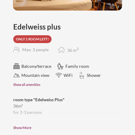
6
Edelweiss plus
ONLY 1 ROOM LEFT!
2
Max: 3 people
36
m
Balcony/terrace
Family room
Mountain view
WiFi
Shower
Show all amenities
room type "Edelweiss Plus"
36m²
for 2-3 persons
beautiful, direct view to the Zugspitze, balcony,
Show More
2 separate bedrooms with connecting door, double bed