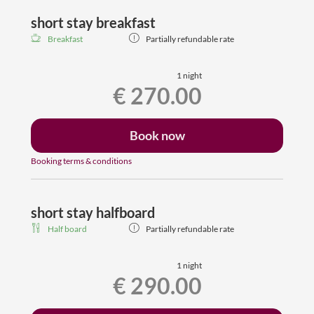
and single bed (no extra window in the second room with
single bed)
short stay breakfast
residential part with 2 cosy chairs, spacious bathroom
Breakfast
Partially refundable rate
with shower, toilet, hair dryer, Flat-TV, room safe,
wardrobe
free wifi, dogs are welcome
1 night
€ 270.00
Book now
Booking terms & conditions
short stay halfboard
Half board
Partially refundable rate
1 night
€ 290.00