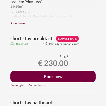
room typ "Alpenrose"
25-28m²
for 2 persons,
limited view to the Grubigstein, sunny balcony,
sleeping room, bathroom with shower, toilet, hair
Show More
dryer, Flat-TV, room safe, wardrobe
free wifi, dogs are welcome
(room facilities may vary)
short stay breakfast
LOWEST RATE
Breakfast
Partially refundable rate
1 night
€ 230.00
Book now
Booking terms & conditions
short stay halfboard