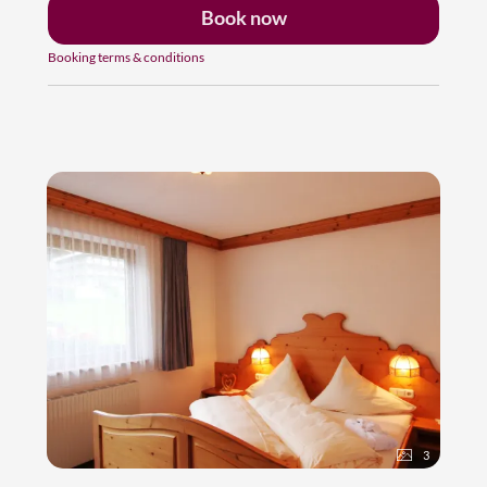
Book now
Booking terms & conditions
3