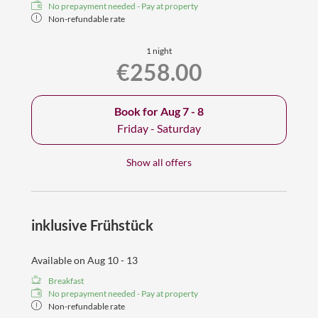
No prepayment needed - Pay at property
Non-refundable rate
1 night
€258.00
Book for
Aug 7 - 8
Friday - Saturday
Show all offers
inklusive Frühstück
Available on Aug 10 - 13
Breakfast
No prepayment needed - Pay at property
Non-refundable rate